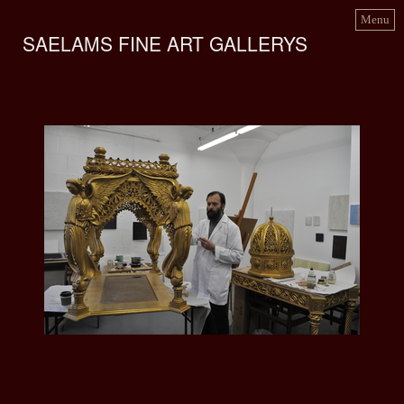
Menu
SAELAMS FINE ART GALLERYS