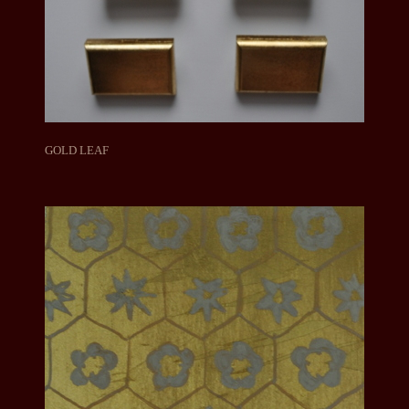
GOLD LEAF