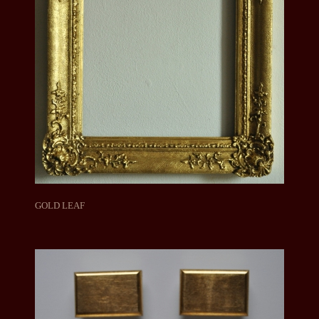
GOLD LEAF