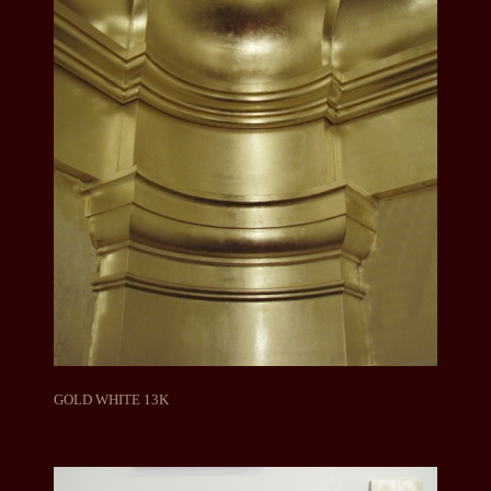
GOLD WHITE 13K