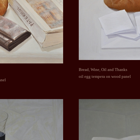
Bread, Wine, Oil and Thanks
oil egg tempera on wood panel
anel