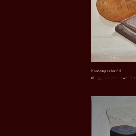
Knowing is for All
oil egg tempera on wood p