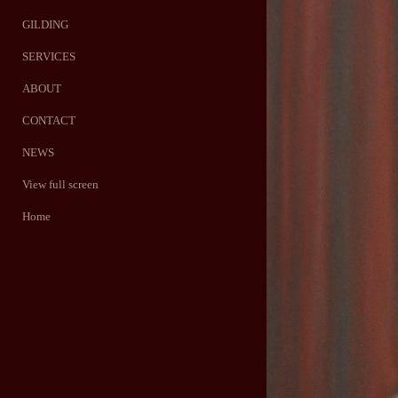
GILDING
SERVICES
ABOUT
CONTACT
NEWS
View full screen
Home