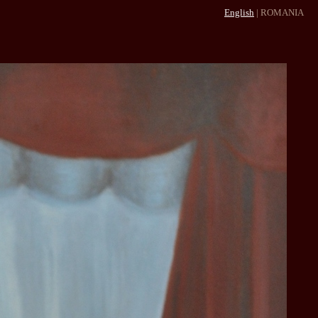
English
|
ROMANIA