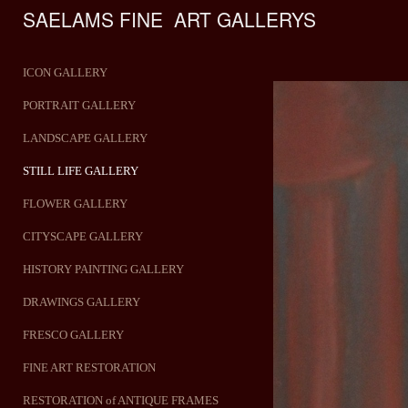
SAELAMS FINE  ART GALLERYS    
ICON GALLERY
PORTRAIT GALLERY
LANDSCAPE GALLERY
STILL LIFE GALLERY
FLOWER GALLERY
CITYSCAPE GALLERY
HISTORY PAINTING GALLERY
DRAWINGS GALLERY
FRESCO GALLERY
FINE ART RESTORATION
RESTORATION of ANTIQUE FRAMES