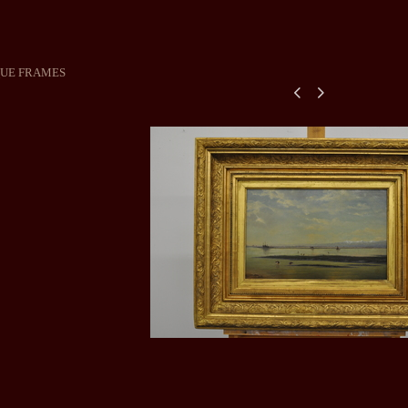
QUE FRAMES