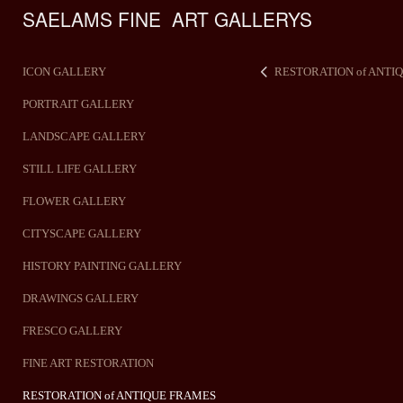
SAELAMS FINE  ART GALLERYS    
ICON GALLERY
RESTORATION of ANTI
PORTRAIT GALLERY
LANDSCAPE GALLERY
STILL LIFE GALLERY
FLOWER GALLERY
CITYSCAPE GALLERY
HISTORY PAINTING GALLERY
DRAWINGS GALLERY
FRESCO GALLERY
FINE ART RESTORATION
RESTORATION of ANTIQUE FRAMES