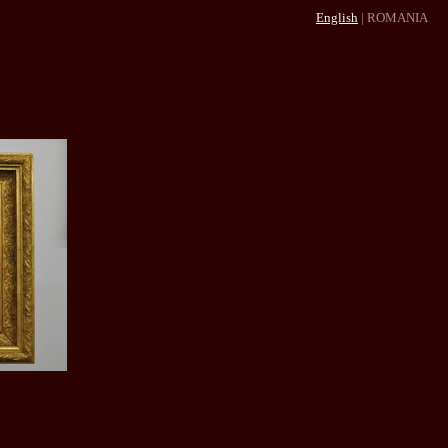
English
|
ROMANIA