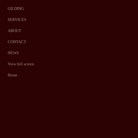
GILDING
SERVICES
ABOUT
CONTACT
NEWS
View full screen
Home